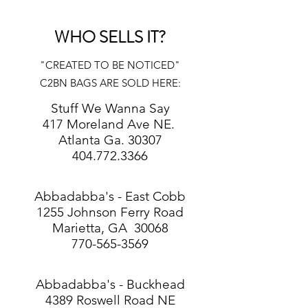
WHO SELLS IT?
"CREATED TO BE NOTICED"
C2BN BAGS ARE SOLD HERE:
Stuff We Wanna Say
417 Moreland Ave NE.
Atlanta Ga. 30307
404.772.3366
​Abbadabba's - East Cobb
1255 Johnson Ferry Road
Marietta, GA 30068
770-565-3569​
Abbadabba's - Buckhead
4389 Roswell Road NE