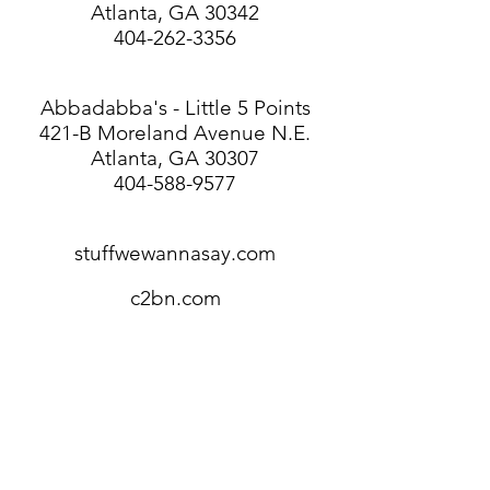
Atlanta, GA 30342
404-262-3356
Abbadabba's - Little 5 Points
421-B Moreland Avenue N.E.
Atlanta, GA 30307
404-588-9577
stuffwewannasay.com
c2bn.com