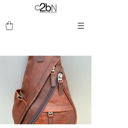
Do Not Sell My Personal Information
4047723366