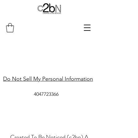
Do Not Sell My Personal Information
4047723366
Created To Be Noticed (c2bn) A