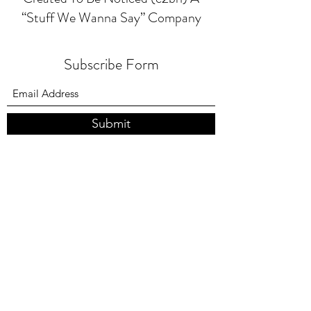
“Stuff We Wanna Say” Company
Subscribe Form
Submit
4047723366
417 Moreland Ave NE Atlanta Ga. 30307
©2025 by C2BN BAGS
created with Wix.com